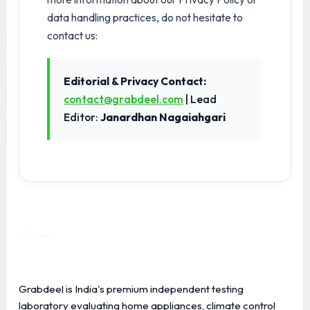
data handling practices, do not hesitate to
contact us:
Editorial & Privacy Contact:
contact@grabdeel.com
| Lead
Editor:
Janardhan Nagaiahgari
Grabdeel is India's premium independent testing
laboratory evaluating home appliances, climate control