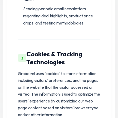
Sending periodic email newsletters
regarding deal highlights, product price
drops, and testing methodologies.
Cookies & Tracking
3
Technologies
Grabdeel uses 'cookies' to store information
including visitors' preferences, and the pages
on the website that the visitor accessed or
visited. The information is used to optimize the
users' experience by customizing our web
page content based on visitors' browser type
and/or other information.