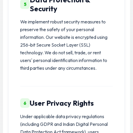
5
Security
We implement robust security measures to
preserve the safety of your personal
information. Our website is encrypted using
256-bit Secure Socket Layer (SSL)
technology. We do not sell, trade, or rent
users' personal identification information to
third parties under any circumstances.
User Privacy Rights
6
Under applicable data privacy regulations
(including GDPR and Indian Digital Personal
Data Protection Act framework), users