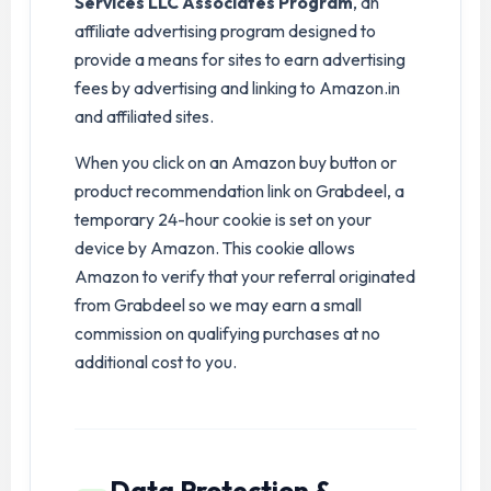
Services LLC Associates Program
, an
affiliate advertising program designed to
provide a means for sites to earn advertising
fees by advertising and linking to Amazon.in
and affiliated sites.
When you click on an Amazon buy button or
product recommendation link on Grabdeel, a
temporary 24-hour cookie is set on your
device by Amazon. This cookie allows
Amazon to verify that your referral originated
from Grabdeel so we may earn a small
commission on qualifying purchases at no
additional cost to you.
Data Protection &