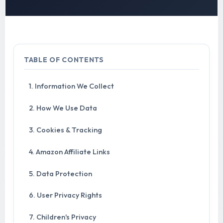
TABLE OF CONTENTS
1. Information We Collect
2. How We Use Data
3. Cookies & Tracking
4. Amazon Affiliate Links
5. Data Protection
6. User Privacy Rights
7. Children's Privacy