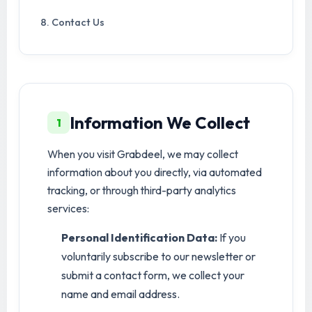
8. Contact Us
Information We Collect
1
When you visit Grabdeel, we may collect
information about you directly, via automated
tracking, or through third-party analytics
services:
Personal Identification Data:
If you
voluntarily subscribe to our newsletter or
submit a contact form, we collect your
name and email address.