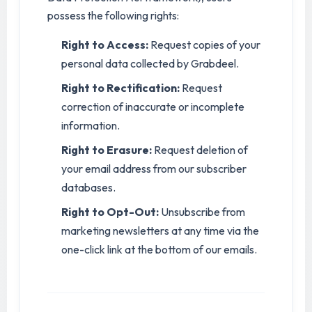
possess the following rights:
Right to Access:
Request copies of your
personal data collected by Grabdeel.
Right to Rectification:
Request
correction of inaccurate or incomplete
information.
Right to Erasure:
Request deletion of
your email address from our subscriber
databases.
Right to Opt-Out:
Unsubscribe from
marketing newsletters at any time via the
one-click link at the bottom of our emails.