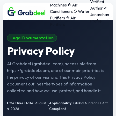
Verified
Machines
Air
Author ✔
Conditioners
Water
Janardhan
Purifiers
Air
Profile
Purifiers
Legal Documentation
Privacy Policy
At Grabdeel (grabdeel.com), accessible from
https://grabdeel.com, one of our main priorities is
the privacy of our visitors. This Privacy Policy
document outlines the types of information
collected and how we use, protect, and handle it.
Effective Date:
August
Applicability:
Global & Indian IT Act
•
4, 2026
Compliant