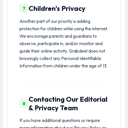
Children's Privacy
7
Another part of our priority is adding
protection for children while using the internet.
We encourage parents and guardians to
observe, participate in, and/or monitor and
guide their online activity. Grabdeel does not
knowingly collect any Personal Identifiable
Information from children under the age of 13.
Contacting Our Editorial
8
& Privacy Team
If you have additional questions or require
more information about our Privacy Policy or