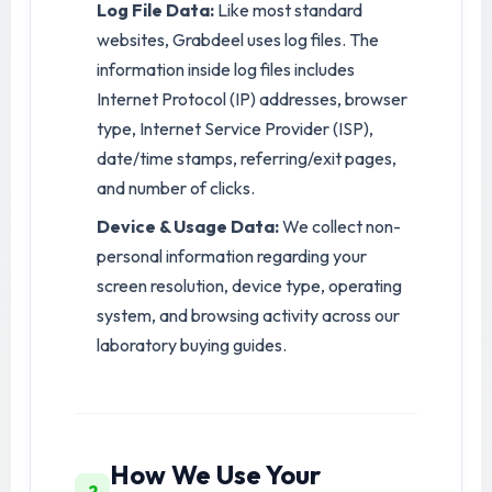
Log File Data:
Like most standard
websites, Grabdeel uses log files. The
information inside log files includes
Internet Protocol (IP) addresses, browser
type, Internet Service Provider (ISP),
date/time stamps, referring/exit pages,
and number of clicks.
Device & Usage Data:
We collect non-
personal information regarding your
screen resolution, device type, operating
system, and browsing activity across our
laboratory buying guides.
How We Use Your
2