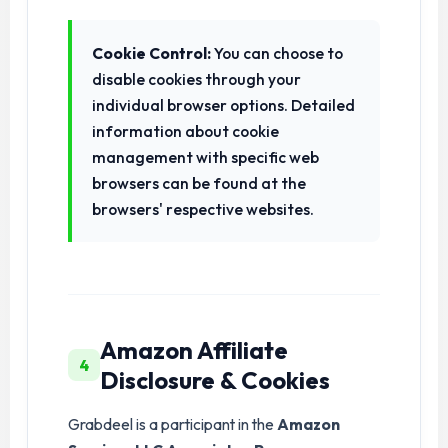
Cookie Control:
You can choose to
disable cookies through your
individual browser options. Detailed
information about cookie
management with specific web
browsers can be found at the
browsers' respective websites.
Amazon Affiliate
4
Disclosure & Cookies
Grabdeel is a participant in the
Amazon