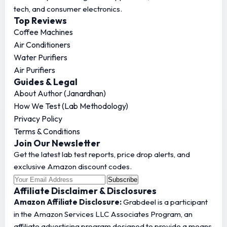
tech, and consumer electronics.
Top Reviews
Coffee Machines
Air Conditioners
Water Purifiers
Air Purifiers
Guides & Legal
About Author (Janardhan)
How We Test (Lab Methodology)
Privacy Policy
Terms & Conditions
Join Our Newsletter
Get the latest lab test reports, price drop alerts, and
exclusive Amazon discount codes.
Subscribe
Affiliate Disclaimer & Disclosures
Amazon Affiliate Disclosure:
Grabdeel is a participant
in the Amazon Services LLC Associates Program, an
affiliate advertising program designed to provide a means