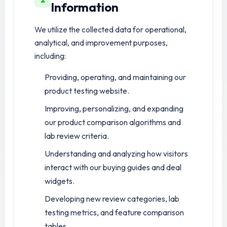
Information
We utilize the collected data for operational,
analytical, and improvement purposes,
including:
Providing, operating, and maintaining our
product testing website.
Improving, personalizing, and expanding
our product comparison algorithms and
lab review criteria.
Understanding and analyzing how visitors
interact with our buying guides and deal
widgets.
Developing new review categories, lab
testing metrics, and feature comparison
tables.